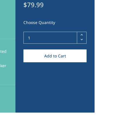
$79.99
Choose Quantity
cted
Add to Cart
aker