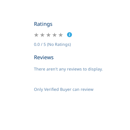
Ratings
0.0 / 5 (No Ratings)
Reviews
There aren't any reviews to display.
Only Verified Buyer can review