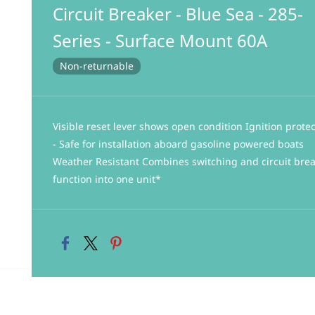
Circuit Breaker - Blue Sea - 285-
Series - Surface Mount 60A
Non-returnable
Visible reset lever shows open condition Ignition prote
- Safe for installation aboard gasoline powered boats
Weather Resistant Combines switching and circuit bre
function into one unit*