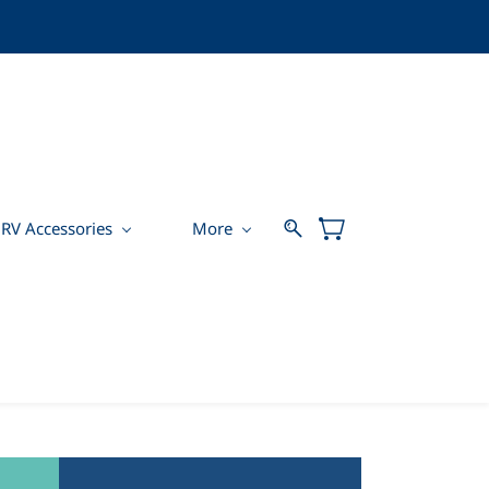
RV Accessories
More