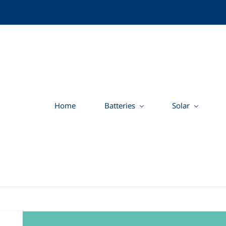
Home
Batteries
Solar