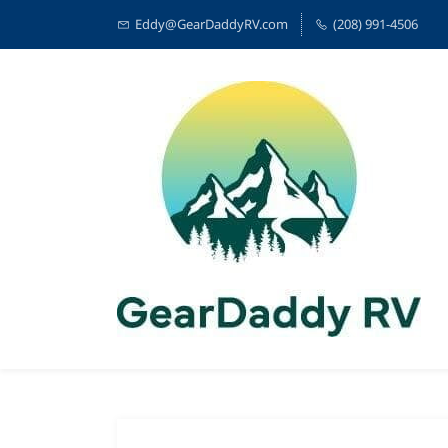
Eddy@GearDaddyRV.com
(208) 991-4506