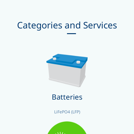
Categories and Services
Batteries
LiFePO4 (LFP)