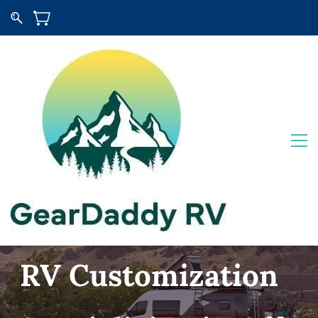
RV Customization