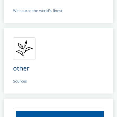
We source the world's finest
other
Sources