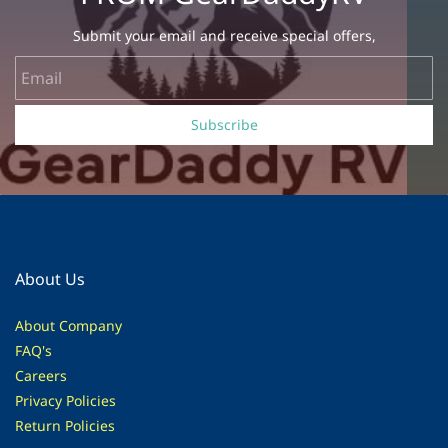
Submit your email and receive special offers,
Email
Subscribe
About Us
About Company
FAQ's
Careers
Privacy Policies
Return Policies