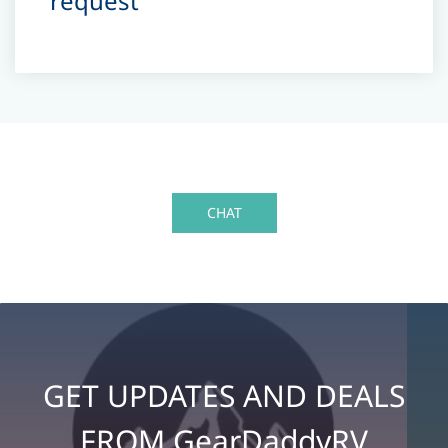
request
CHAT
GET UPDATES AND DEALS
FROM GearDaddyRV