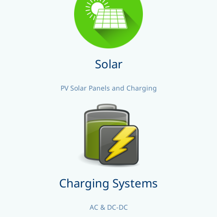
Solar
PV Solar Panels and Charging
Charging Systems
AC & DC-DC