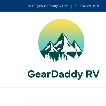
Eddy@GearDaddyRV.com
(208) 991-4506