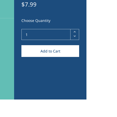
$7.99
Choose Quantity
Add to Cart