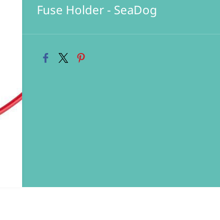
Fuse Holder - SeaDog