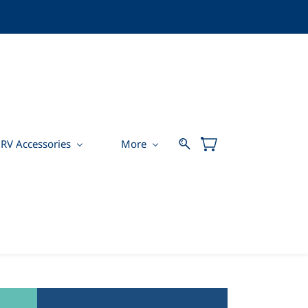
RV Accessories
More