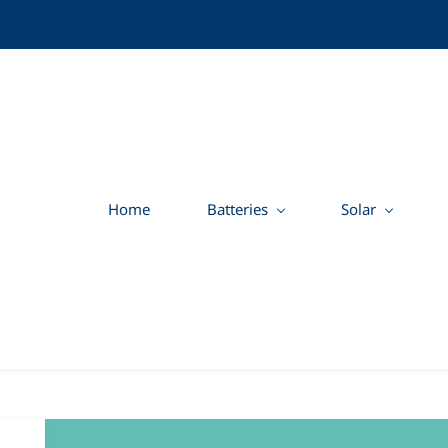
Home
Batteries
Solar