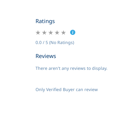
Ratings
0.0 / 5 (No Ratings)
Reviews
There aren't any reviews to display.
Only Verified Buyer can review