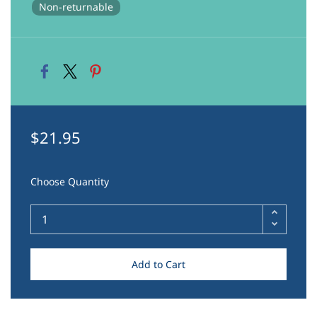
Non-returnable
$21.95
Choose Quantity
Add to Cart