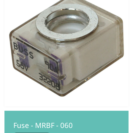
Fuse - MRBF - 060