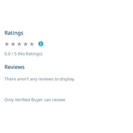
Ratings
0.0 / 5 (No Ratings)
Reviews
There aren't any reviews to display.
Only Verified Buyer can review