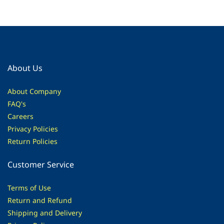
About Us
About Company
FAQ's
Careers
Privacy Policies
Return Policies
Customer Service
Terms of Use
Return and Refund
Shipping and Delivery